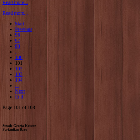
Read more...
Read more...
Start
Previous
96
97
98
...
100
101
102
103
104
...
Next
End
Page 101 of 108
Sinode Gereja Kristen
Perjanjian Baru