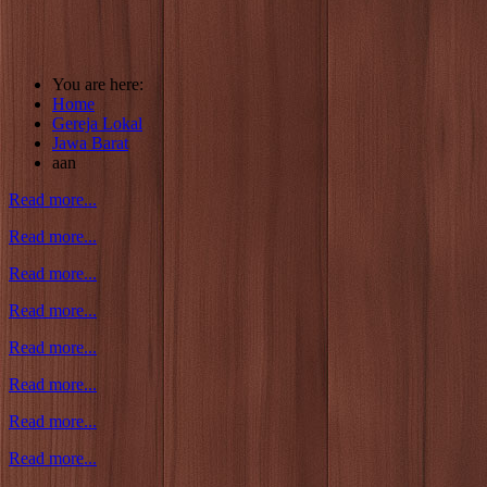
You are here:
Home
Gereja Lokal
Jawa Barat
aan
Read more...
Read more...
Read more...
Read more...
Read more...
Read more...
Read more...
Read more...