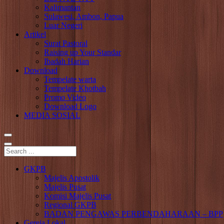
Kalimantan
Sulawesi, Ambon, Papua
Luar Negeri
Artikel
Surat Pastoral
Raising up Your Standar
Ibadah Harian
Download
Tempelate warta
Tempelate Khotbah
Promo Video
Download Logo
MEDIA SOSIAL
GKPB
Majelis Apostolik
Majelis Pusat
Komisi Majelis Pusat
Regional GKPB
BADAN PENGAWAS PERBENDAHARAAN – BPP
Gereja Lokal