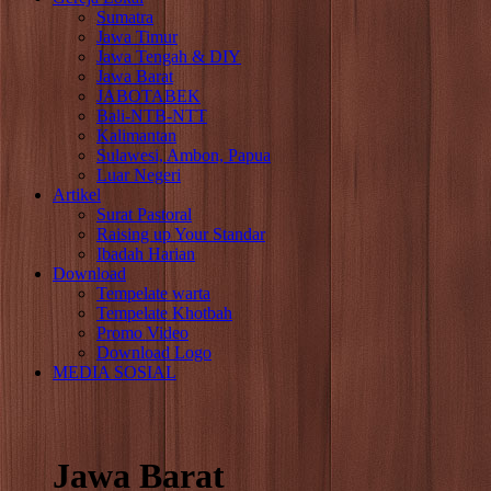
Sumatra
Jawa Timur
Jawa Tengah & DIY
Jawa Barat
JABOTABEK
Bali-NTB-NTT
Kalimantan
Sulawesi, Ambon, Papua
Luar Negeri
Artikel
Surat Pastoral
Raising up Your Standar
Ibadah Harian
Download
Tempelate warta
Tempelate Khotbah
Promo Video
Download Logo
MEDIA SOSIAL
Jawa Barat