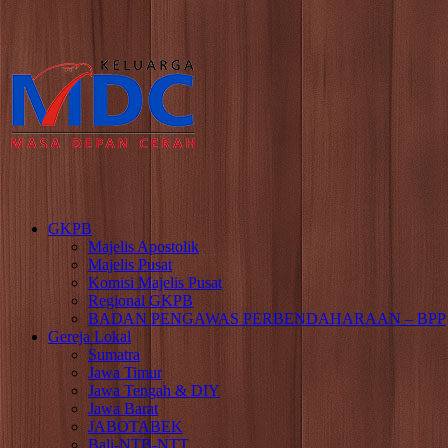
GKPB
Majelis Apostolik
Majelis Pusat
Komisi Majelis Pusat
Regional GKPB
BADAN PENGAWAS PERBENDAHARAAN – BPP
Gereja Lokal
Sumatra
Jawa Timur
Jawa Tengah & DIY
Jawa Barat
JABOTABEK
Bali-NTB-NTT