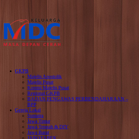
GKPB
Majelis Apostolik
Majelis Pusat
Komisi Majelis Pusat
Regional GKPB
BADAN PENGAWAS PERBENDAHARAAN –
BPP
Gereja Lokal
Sumatra
Jawa Timur
Jawa Tengah & DIY
Jawa Barat
JABOTABEK