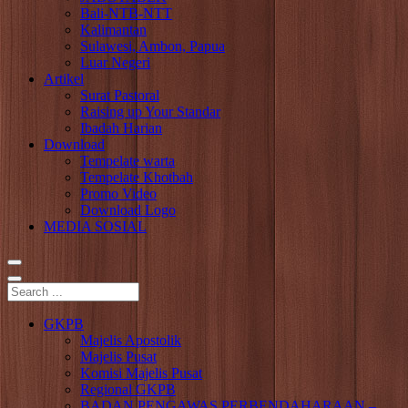
Bali-NTB-NTT
Kalimantan
Sulawesi, Ambon, Papua
Luar Negeri
Artikel
Surat Pastoral
Raising up Your Standar
Ibadah Harian
Download
Tempelate warta
Tempelate Khotbah
Promo Video
Download Logo
MEDIA SOSIAL
GKPB
Majelis Apostolik
Majelis Pusat
Komisi Majelis Pusat
Regional GKPB
BADAN PENGAWAS PERBENDAHARAAN –