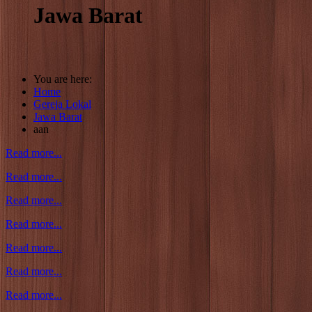
Jawa Barat
You are here:
Home
Gereja Lokal
Jawa Barat
aan
Read more...
Read more...
Read more...
Read more...
Read more...
Read more...
Read more...