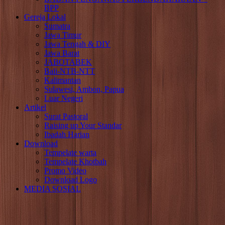
BPP
Gereja Lokal
Sumatra
Jawa Timur
Jawa Tengah & DIY
Jawa Barat
JABOTABEK
Bali-NTB-NTT
Kalimantan
Sulawesi, Ambon, Papua
Luar Negeri
Artikel
Surat Pastoral
Raising up Your Standar
Ibadah Harian
Download
Tempelate warta
Tempelate Khotbah
Promo Video
Download Logo
MEDIA SOSIAL