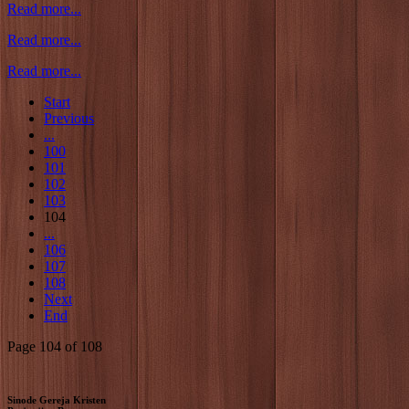
Read more...
Read more...
Read more...
Start
Previous
...
100
101
102
103
104
...
106
107
108
Next
End
Page 104 of 108
Sinode Gereja Kristen